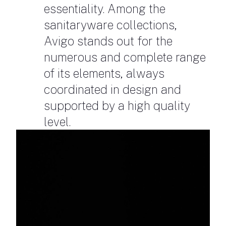
essentiality. Among the
sanitaryware collections,
Avigo stands out for the
numerous and complete range
of its elements, always
coordinated in design and
supported by a high quality
level.