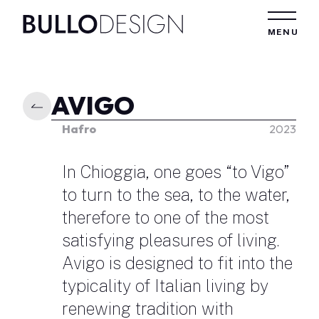
Skip to content
MENU
AVIGO
Hafro
2023
In Chioggia, one goes “to Vigo”
to turn to the sea, to the water,
therefore to one of the most
satisfying pleasures of living.
Avigo is designed to fit into the
typicality of Italian living by
renewing tradition with