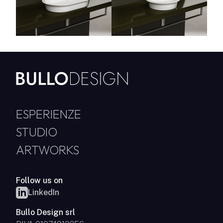
ESPERIENZE
STUDIO
ARTWORKS
Follow us on
LinkedIn
Bullo Design srl