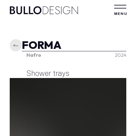
Skip to content
MENU
FORMA
Hafro
2024
Shower trays