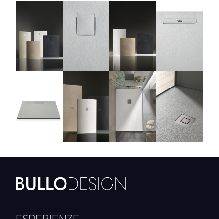
ESPERIENZE