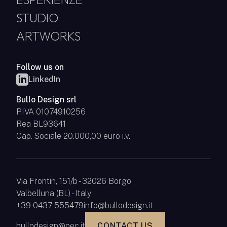
STUDIO
ARTWORKS
Follow us on
LinkedIn
Bullo Design srl
P.IVA 01074910256
Rea BL93641
Cap. Sociale 20.000,00 euro i.v.
Via Frontin, 151/b - 32026 Borgo
Valbelluna (BL) - Italy
+39 0437 555479
info@bullodesign.it
bullodesign@pec.it
CONTACT US