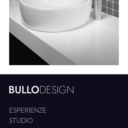
ESPERIENZE
STUDIO