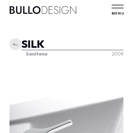
Skip to content
MENU
SILK
Sanitana
2009