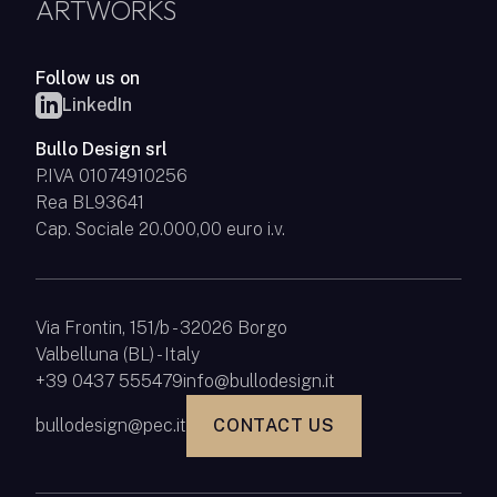
ARTWORKS
Follow us on
LinkedIn
Bullo Design srl
P.IVA 01074910256
Rea BL93641
Cap. Sociale 20.000,00 euro i.v.
Via Frontin, 151/b - 32026 Borgo
Valbelluna (BL) - Italy
+39 0437 555479
info@bullodesign.it
bullodesign@pec.it
CONTACT US