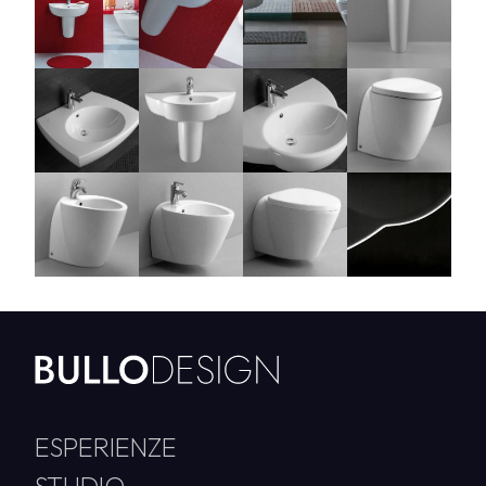
ESPERIENZE