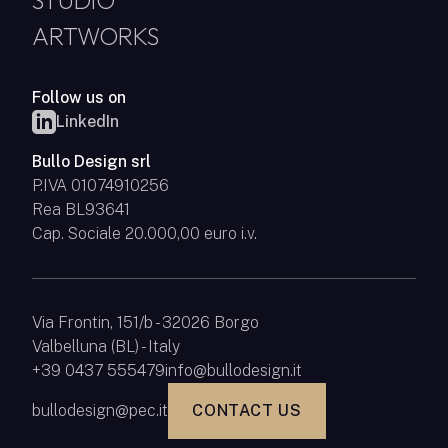
STUDIO
ARTWORKS
Follow us on
LinkedIn
Bullo Design srl
P.IVA 01074910256
Rea BL93641
Cap. Sociale 20.000,00 euro i.v.
Via Frontin, 151/b - 32026 Borgo
Valbelluna (BL) - Italy
+39 0437 555479
info@bullodesign.it
bullodesign@pec.it
CONTACT US