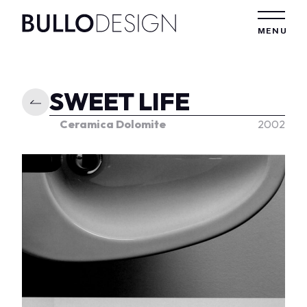
Skip to content
MENU
SWEET LIFE
Ceramica Dolomite
2002