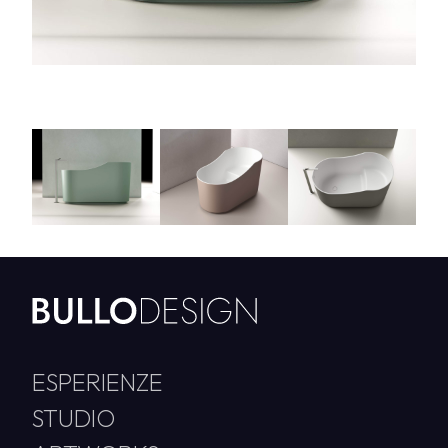
ESPERIENZE
STUDIO