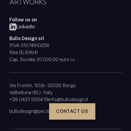
ARTWORKS
Follow us on
LinkedIn
Bullo Design srl
P.IVA 01074910256
Rea BL93641
Cap. Sociale 20.000,00 euro i.v.
Via Frontin, 151/b - 32026 Borgo
Valbelluna (BL) - Italy
+39 0437 555479
info@bullodesign.it
bullodesign@pec.it
CONTACT US