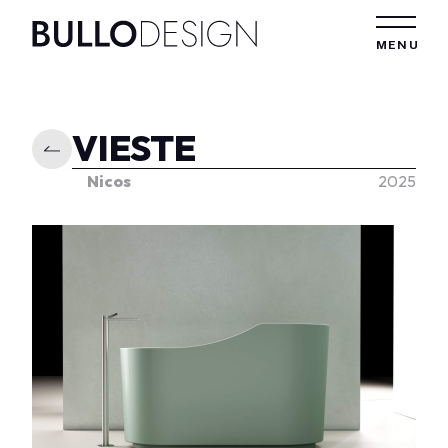
Skip to content
MENU
VIESTE
Nicos
2025